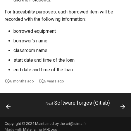
For traceability purposes, each borrowed item will be
recorded with the following information:
borrowed equipment
borrower's name
classroom name
start date and time of the loan
end date and time of the loan
6 months ago
6 years ago
Software forges (Gitlab)
Next
Copyright © 2024 Maintained by the cri@isima.fr
Made with
Material for MkDocs