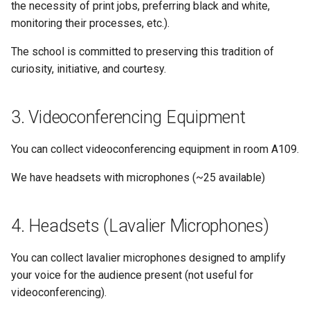
the necessity of print jobs, preferring black and white,
monitoring their processes, etc.).
The school is committed to preserving this tradition of
curiosity, initiative, and courtesy.
Videoconferencing Equipment
You can collect videoconferencing equipment in room A109.
We have headsets with microphones (~25 available)
Headsets (Lavalier Microphones)
You can collect lavalier microphones designed to amplify
your voice for the audience present (not useful for
videoconferencing).