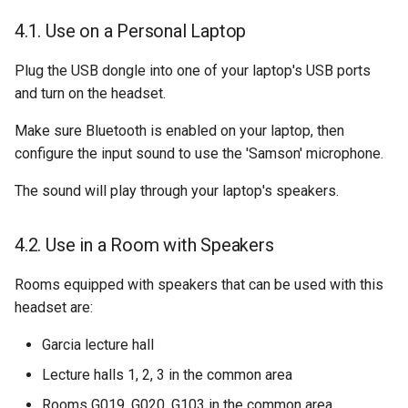
Use on a Personal Laptop
Plug the USB dongle into one of your laptop's USB ports
and turn on the headset.
Make sure Bluetooth is enabled on your laptop, then
configure the input sound to use the 'Samson' microphone.
The sound will play through your laptop's speakers.
Use in a Room with Speakers
Rooms equipped with speakers that can be used with this
headset are:
Garcia lecture hall
Lecture halls 1, 2, 3 in the common area
Rooms G019, G020, G103 in the common area