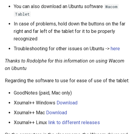
You can also download an Ubuntu software
Wacom
Tablet
In case of problems, hold down the buttons on the far
right and far left of the tablet for it to be properly
recognized
Troubleshooting for other issues on Ubuntu ->
here
Thanks to Rodolphe for this information on using Wacom
on Ubuntu
Regarding the software to use for ease of use of the tablet:
GoodNotes (paid, Mac only)
Xournal++ Windows
Download
Xournal++ Mac
Download
Xournal++ Linux
link to different releases