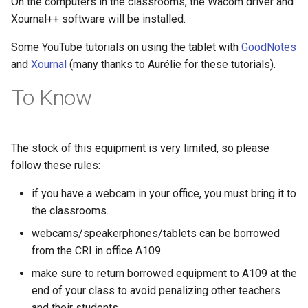
On the computers in the classrooms, the Wacom driver and
Xournal++ software will be installed.
Some YouTube tutorials on using the tablet with
GoodNotes
and
Xournal
(many thanks to Aurélie for these tutorials).
To Know
The stock of this equipment is very limited, so please
follow these rules:
if you have a webcam in your office, you must bring it to
the classrooms.
webcams/speakerphones/tablets can be borrowed
from the CRI in office A109.
make sure to return borrowed equipment to A109 at the
end of your class to avoid penalizing other teachers
and their students.