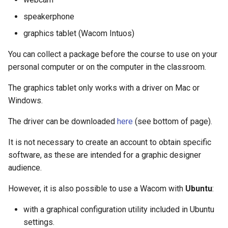
speakerphone
graphics tablet (Wacom Intuos)
You can collect a package before the course to use on your
personal computer or on the computer in the classroom.
The graphics tablet only works with a driver on Mac or
Windows.
The driver can be downloaded
here
(see bottom of page).
It is not necessary to create an account to obtain specific
software, as these are intended for a graphic designer
audience.
However, it is also possible to use a Wacom with
Ubuntu
:
with a graphical configuration utility included in Ubuntu
settings.