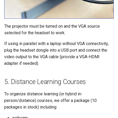
The projector must be turned on and the VGA source
selected for the headset to work.
If using in parallel with a laptop without VGA connectivity,
plug the headset dongle into a USB port and connect the
video output to the VGA cable (provide a VGA-HDMI
adapter if needed).
Distance Learning Courses
To organize distance learning (or hybrid in-
person/distance) courses, we offer a package (10
packages in stock) including:
webcam