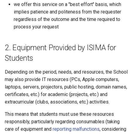
we offer this service on a "best effort" basis, which
implies patience and politeness from the requester
regardless of the outcome and the time required to
process your request
Equipment Provided by ISIMA for
Students
Depending on the period, needs, and resources, the School
may also provide IT resources (PCs, Apple computers,
laptops, servers, projectors, public hosting, domain names,
certificates, etc.) for academic (projects, etc.) and
extracurricular (clubs, associations, etc.) activities.
This means that students must use these resources
responsibly, particularly regarding consumables (taking
care of equipment and
reporting malfunctions
, considering