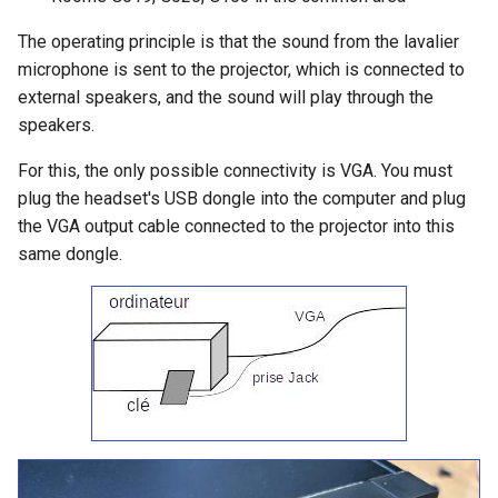
The operating principle is that the sound from the lavalier
microphone is sent to the projector, which is connected to
external speakers, and the sound will play through the
speakers.
For this, the only possible connectivity is VGA. You must
plug the headset's USB dongle into the computer and plug
the VGA output cable connected to the projector into this
same dongle.