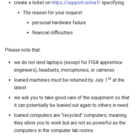
Speakers
Expression of IT needs
Quotas
create a ticket on
https://support.isima.fr
specifying:
g
Mac connection
The reason for your request:
s
Distance Learning Courses
Documentation for ISIMA
Proxy Cache
personal hardware failure
students
FAQ
e
GitLab CI/CD integration
financial difficulties
a
Defenses
r
Please note that:
Touch screens
c
we do not lend laptops (except for FISA apprentice
engineers), headsets, microphones, or cameras
h
st
loaned machines must be returned by July 1
at the
latest
we ask you to take good care of the equipment so that
it can potentially be loaned out again to others in need
loaned computers are "recycled" computers, meaning
they allow you to work but are not as powerful as the
computers in the computer lab rooms