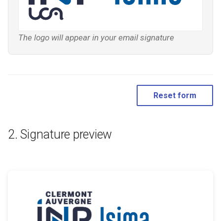
The logo will appear in your email signature
Reset form
Signature preview