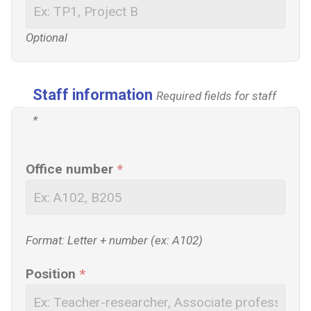
Optional
Staff information
Required fields for staff
*
Office number
*
Format: Letter + number (ex: A102)
Position
*