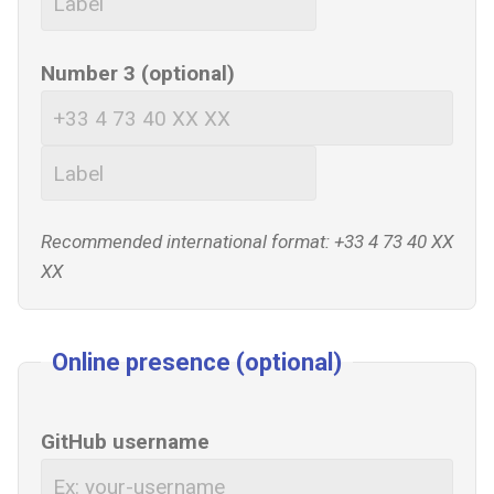
Number 3 (optional)
Recommended international format: +33 4 73 40 XX
XX
Online presence (optional)
GitHub username