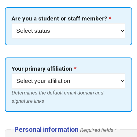
Expression of IT needs
Quotas
g
Mac connection
s
Documentation for ISIMA
Proxy Cache
Are you a student or staff member?
*
students
FAQ
e
GitLab CI/CD integration
a
Defenses
r
Touch screens
c
Your primary affiliation
*
h
Determines the default email domain and
signature links
Personal information
Required fields *