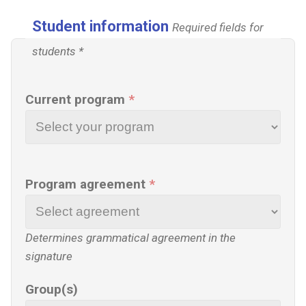
Student information
Required fields for
students *
Current program
*
Program agreement
*
Determines grammatical agreement in the
signature
Group(s)