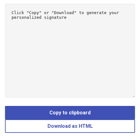
Copy to clipboard
Download as HTML