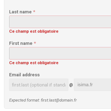
Last name
*
Ce champ est obligatoire
First name
*
Ce champ est obligatoire
Email address
@
Expected format: first.last@domain.fr