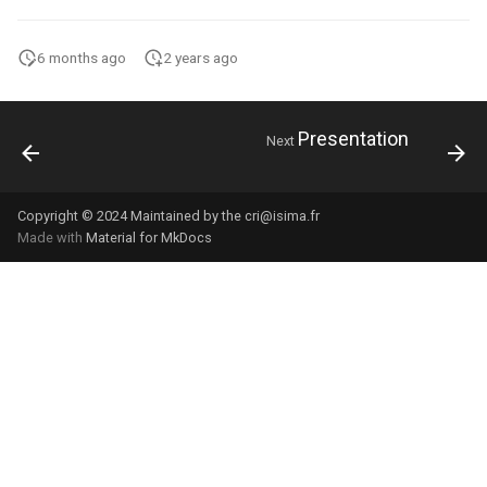
6 months ago
2 years ago
Presentation
Next
Copyright © 2024 Maintained by the cri@isima.fr
Made with
Material for MkDocs