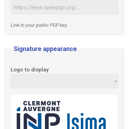
Link to your public PGP key
Signature appearance
Logo to display