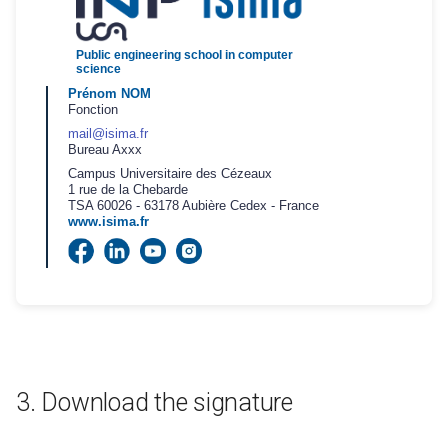
Public engineering school in computer
science
Prénom
NOM
Fonction
mail@isima.fr
Bureau Axxx
Campus Universitaire des Cézeaux
1 rue de la Chebarde
TSA 60026
- 63178 Aubière Cedex - France
www.isima.fr
Download the signature