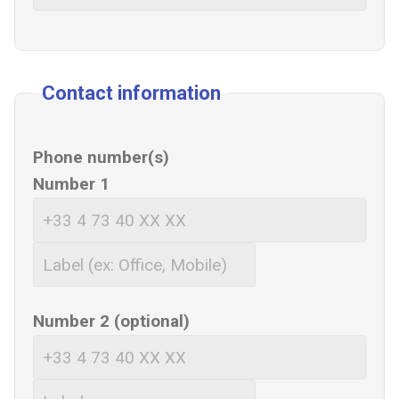
Contact information
Phone number(s)
Number 1
Number 2 (optional)