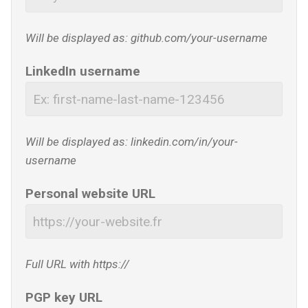
Will be displayed as: github.com/your-username
LinkedIn username
Will be displayed as: linkedin.com/in/your-
username
Personal website URL
Full URL with https://
PGP key URL