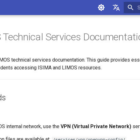
I
Français
English
Technical Services Documentati
S technical services documentation. This guide provides essen
students accessing ISIMA and LIMOS resources.
ds
S internal network, use the
VPN (Virtual Private Network)
ser
n files are available at:
/services/vpn/openvpn-config/