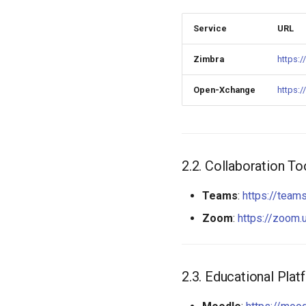
Quotas
Network bugs
Proxy Cache
Service
URL
Software bugs
GitLab CI/CD integration
Browser bugs
Zimbra
https:/
Linux bugs
Open-Xchange
https:/
Collaboration To
Teams
:
https://team
Zoom
:
https://zoom.
Educational Plat