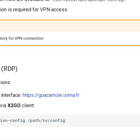
ion is required for VPN access.
tory for VPN connection.
 (RDP)
ions:
interface:
https://guacamole.isima.fr
 via
X2GO
client:
ion-config