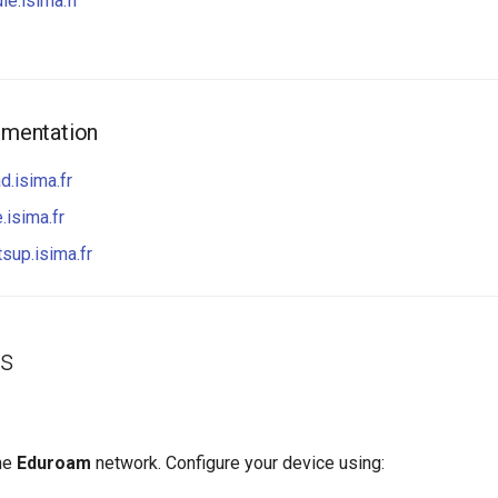
le.isima.fr
mentation
d.isima.fr
.isima.fr
tsup.isima.fr
ss
he
Eduroam
network. Configure your device using: