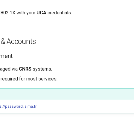
E 802.1X with your
UCA
credentials.
 & Accounts
ement
aged via
CNRS
systems.
 required for most services.
s://password.isima.fr