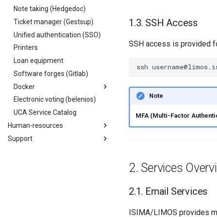
oneDrive
(Win/Mac/Linux)
Note taking (Hedgedoc)
Sigma Mail
Gestion des listes
Mac backups - TimeMachine
Templates
Council Room
Presentation
Staff
Staff
Presentation
Mail (Mac)
SSH Access
Ticket manager (Gestsup)
Signature generator
Project sites
Council Room
Definir une signature
INP Staff
Axis & Themes
Engineers
Android
Unified authentication (SSO)
Teams (UCA)
Teachers
Projets
Masters
SSH access is provided fo
iPhone
Printers
Zoom (CNRS)
Managers
Hosted staff
Preparatory classes
Loan equipment
Loan equipment
Services
Miscellaneous
Bachelors
ssh
username@limos.i
Software forges (Gitlab)
Miscellaneous
Work-study
Docker
Associations
Note
Electronic voting (belenios)
Presentation
UCA Service Catalog
Image registry
MFA (Multi-Factor Authenti
Human-resources
Presentation
Support
Welcome for
Authentication
visitors/guests/interns
User charters
Projects, members and
Isima Limos INP Contacts
groups
ISIMA/LIMOS CRI Service
Services Overv
Using Docker
Real estate / logistics issues
Robot accounts
Email Services
Contribute
Vulnerability scanner
Windows 11 Update
(Trivy)
ISIMA/LIMOS provides mul
Common bugs