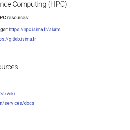
ance Computing (HPC)
PC
resources:
ger:
https://hpc.isima.fr/slurm
ps://gitlab.isima.fr
ources
es/wiki
n/services/docs