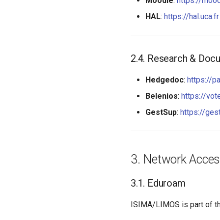
Moodle
:
https://mood
HAL
:
https://hal.uca.fr
Research & Docu
Hedgedoc
:
https://pa
Belenios
:
https://vote
GestSup
:
https://ges
Network Acce
Eduroam
ISIMA/LIMOS is part of t