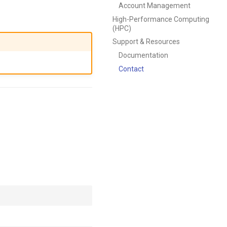
Account Management
High-Performance Computing
(HPC)
Support & Resources
Documentation
Contact