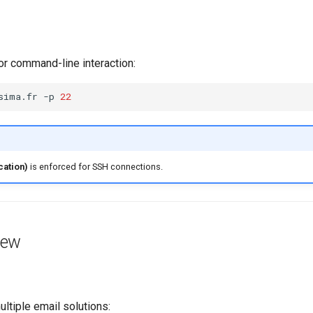
r command-line interaction:
sima.fr
-p
22
cation)
is enforced for SSH connections.
iew
tiple email solutions: