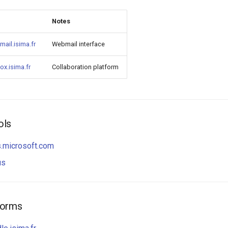
Notes
/mail.isima.fr
Webmail interface
/ox.isima.fr
Collaboration platform
ols
s.microsoft.com
us
forms