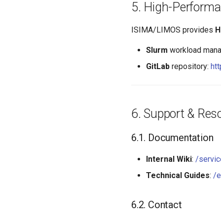
High-Perform
ISIMA/LIMOS provides
H
Slurm
workload mana
GitLab
repository:
htt
Support & Res
Documentation
Internal Wiki
:
/servic
Technical Guides
:
/e
Contact