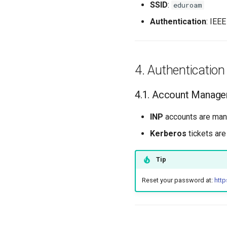
SSID
:
eduroam
Authentication
: IEE
Authentication
Account Manag
INP
accounts are man
Kerberos
tickets are
Tip
Reset your password at:
http