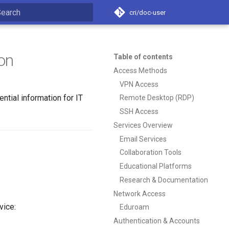
cri/doc-user
nitializing search
on
Table of contents
Access Methods
VPN Access
tial information for IT
Remote Desktop (RDP)
SSH Access
Services Overview
Email Services
Collaboration Tools
Educational Platforms
Research & Documentation
Network Access
vice:
Eduroam
Authentication & Accounts